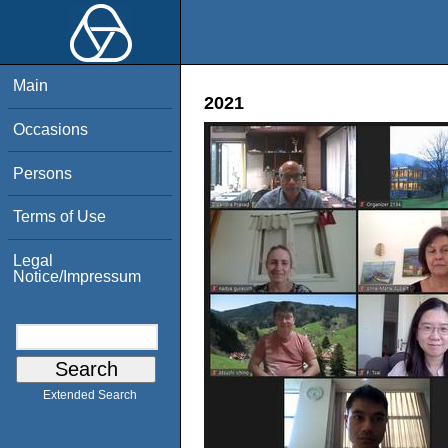
Main
2021
Occasions
Persons
Terms of Use
Legal
Notice/Impressum
Extended Search