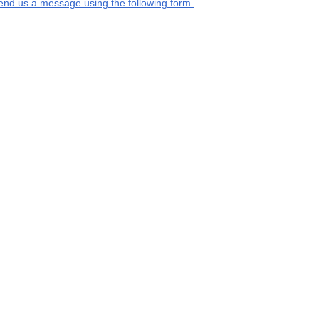
end us a message using the following form.