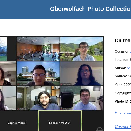
Oberwolfach Photo Collectio
On the
Occasion:
Location:
Author:
A'
Source:
S
Year:
202
Copyright
Photo ID:
Find relat
Correct 