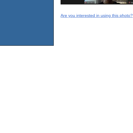
Are you interested in using this photo?