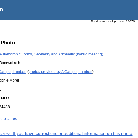
n
Total number of photos:
25670
 Photo:
Automorphic Forms, Geometry and Arithmetic (hybrid meeting)
Oberwolfach
Campo, Lambert
(
photos provided by A'Campo, Lambert
)
ophie Morel
1
:
MFO
24488
ed pictures
Errors
: If you have corrections or additional information on this photo,