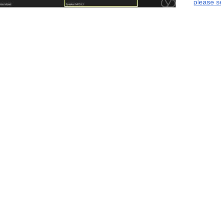
please s