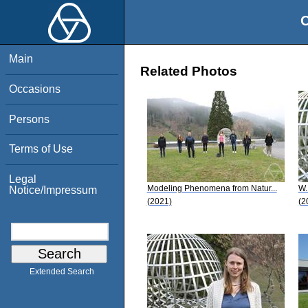
O
Main
Related Photos
Occasions
Persons
Terms of Use
Legal
Modeling Phenomena from Natur...
W.
Notice/Impressum
(2021)
(2
Extended Search