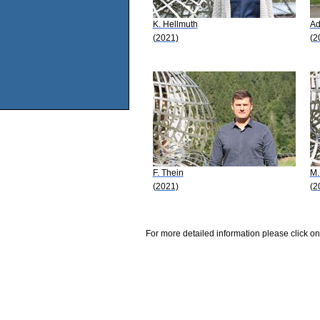
K. Hellmuth
Ad
(2021)
(2
F. Thein
M.
(2021)
(2
For more detailed information please click on