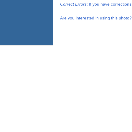
Correct Errors
: If you have correction
Are you interested in using this photo?