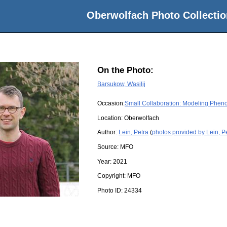
Oberwolfach Photo Collectio
On the Photo:
Barsukow, Wasilij
Occasion:
Small Collaboration: Modeling Phenom
Location:
Oberwolfach
Author:
Lein, Petra
(
photos provided by Lein, P
Source:
MFO
Year:
2021
Copyright:
MFO
Photo ID:
24334