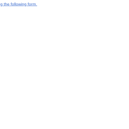
g the following form.