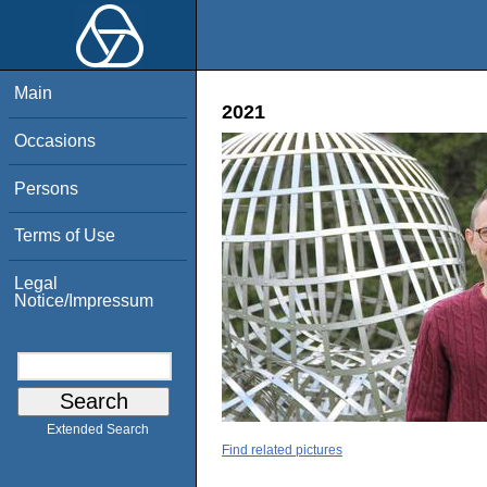
Main
2021
Occasions
Persons
Terms of Use
Legal
Notice/Impressum
Extended Search
Find related pictures