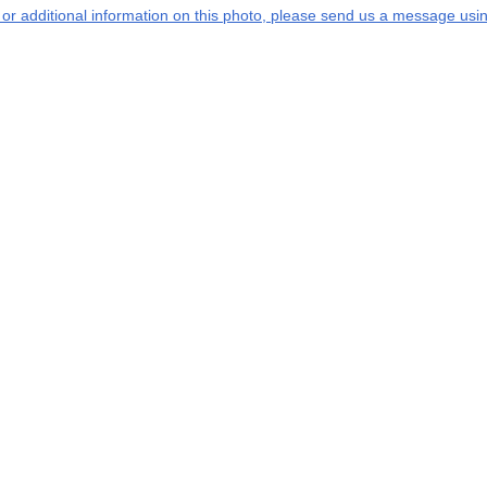
s or additional information on this photo, please send us a message usin