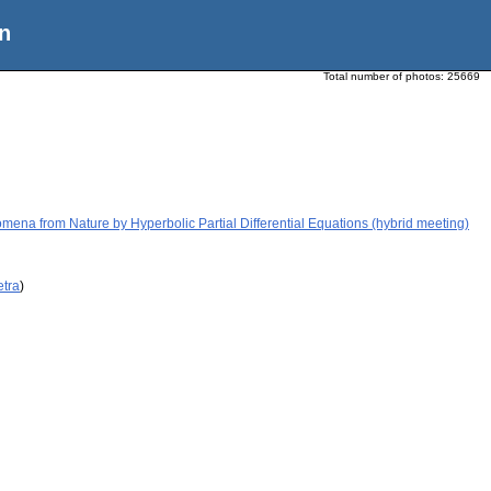
n
Total number of photos:
25669
ena from Nature by Hyperbolic Partial Differential Equations (hybrid meeting)
etra
)