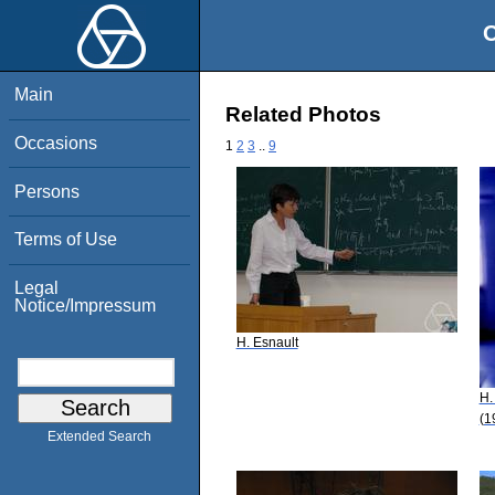
O
Main
Related Photos
Occasions
1
2
3
..
9
Persons
Terms of Use
Legal
Notice/Impressum
H. Esnault
H.
(1
Extended Search