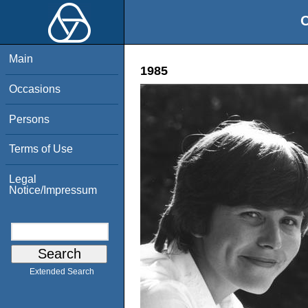
O
Main
1985
Occasions
Persons
Terms of Use
Legal
Notice/Impressum
Extended Search