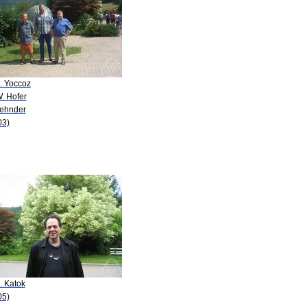
. Yoccoz
. Hofer
Zehnder
03)
. Katok
05)