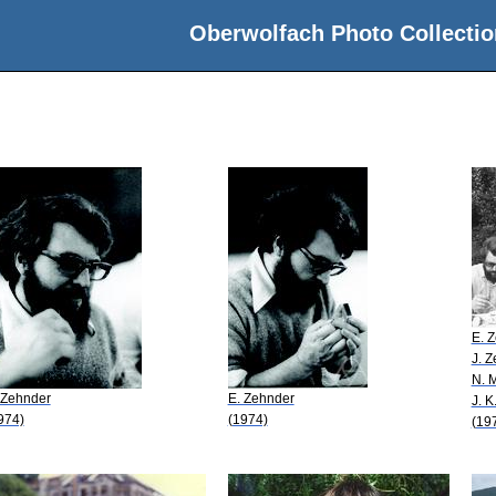
Oberwolfach Photo Collectio
E. 
J. 
N. 
 Zehnder
E. Zehnder
J. K
974)
(1974)
(19