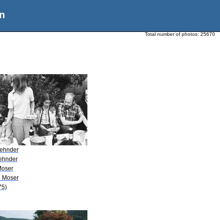
n
Total number of photos:
25670
Zehnder
Zehnder
Moser
. Moser
75)