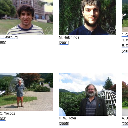
J.-C
 L. Ginzburg
M. Hutchings
H. W
995)
(2001)
E. 
(20
-C. Yoccoz
H. W. Hofer
A. B
003)
(2005)
(20