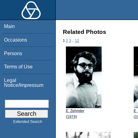
Main
Related Photos
Occasions
1
2
3
..
12
Persons
Terms of Use
Legal
Notice/Impressum
E. Zehnder
E.
(1974)
(1
Extended Search