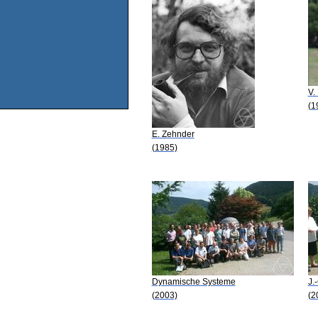
V.
(1
E. Zehnder
(1985)
Dynamische Systeme
J.
(2003)
(2