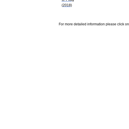
(2018)
For more detailed information please click on