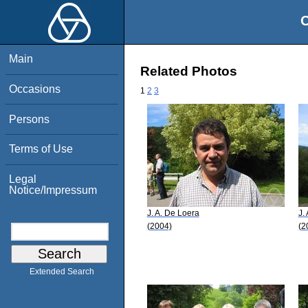
O
Main
Related Photos
Occasions
1
2
3
Persons
Terms of Use
Legal
Notice/Impressum
J. A. De Loera
J.
(2004)
(2
Extended Search