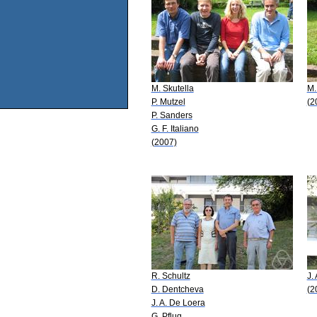
M. Skutella
M.
P. Mutzel
(2
P. Sanders
G. F. Italiano
(2007)
R. Schultz
J.
D. Dentcheva
(2
J. A. De Loera
G. Pflug