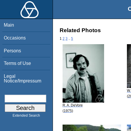
O
Main
Related Photos
Occasions
1
2
3
..
5
Persons
Terms of Use
Legal
Notice/Impressum
W.
(2
R. A. DeVore
(1975)
Extended Search