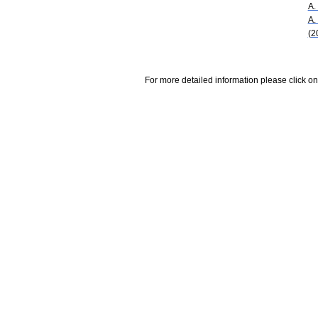
A.
A.
(2
For more detailed information please click on