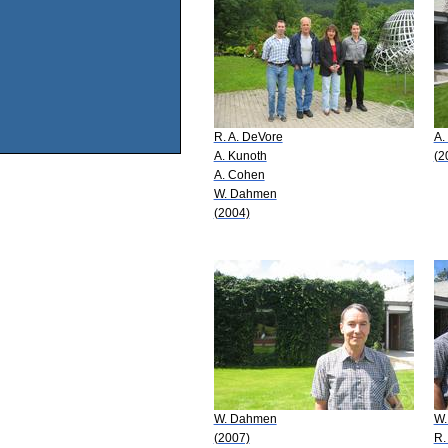
R. A. DeVore
A.
A. Kunoth
(2
A. Cohen
W. Dahmen
(2004)
W. Dahmen
W.
(2007)
R.