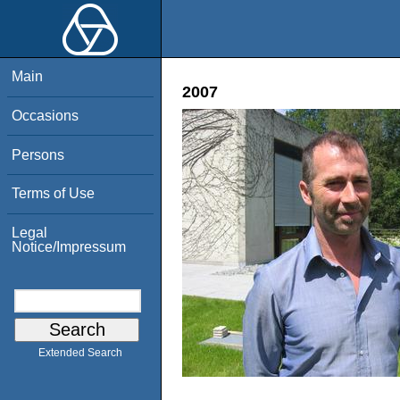
Main
2007
Occasions
Persons
Terms of Use
Legal
Notice/Impressum
Extended Search