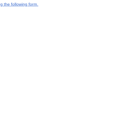
g the following form.