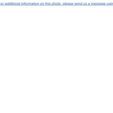
s or additional information on this photo, please send us a message usin