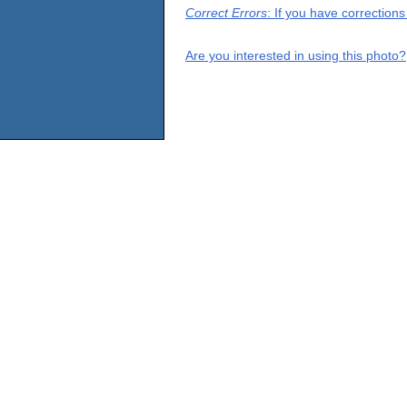
Correct Errors
: If you have correction
Are you interested in using this photo?