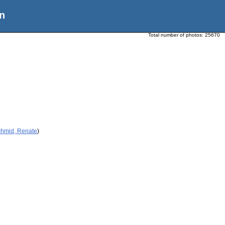
n
Total number of photos:
25670
chmid, Renate
)