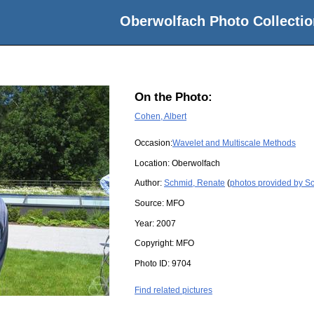
Oberwolfach Photo Collectio
On the Photo:
Cohen, Albert
Occasion:
Wavelet and Multiscale Methods
Location:
Oberwolfach
Author:
Schmid, Renate
(
photos provided by S
Source:
MFO
Year:
2007
Copyright:
MFO
Photo ID:
9704
Find related pictures