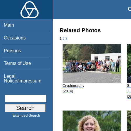
O
Main
Related Photos
Occasions
1
2
3
Persons
Terms of Use
Legal
Notice/Impressum
Cryptography
S.
(2014)
J.
(2
Extended Search