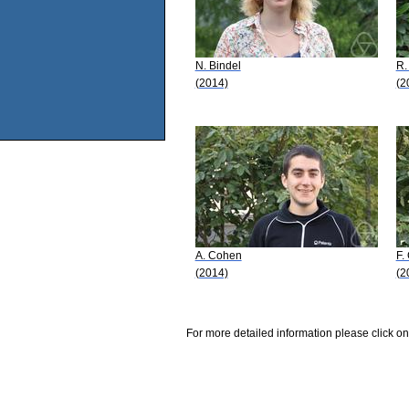
N. Bindel
R.
(2014)
(2
A. Cohen
F.
(2014)
(2
For more detailed information please click on