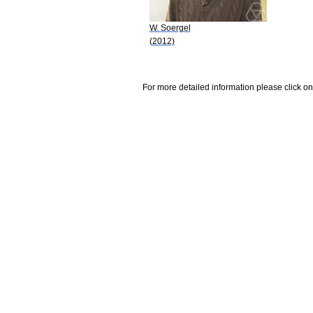
W. Soergel
(2012)
For more detailed information please click on