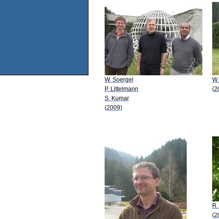
W. Soergel
W.
P. Littelmann
(2
S. Kumar
(2009)
R.
(2