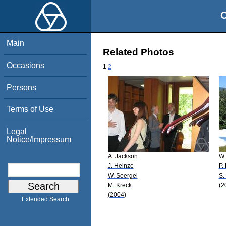
O
Main
Related Photos
Occasions
1
2
Persons
Terms of Use
Legal
Notice/Impressum
A. Jackson
W.
J. Heinze
P.
W. Soergel
S.
M. Kreck
(2
(2004)
Extended Search