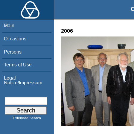
O
Main
2006
Occasions
Persons
Terms of Use
Legal
Notice/Impressum
Extended Search