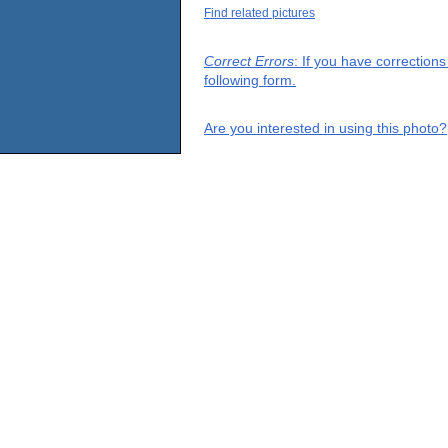
Find related pictures
Correct Errors
: If you have correction
following form.
Are you interested in using this photo?