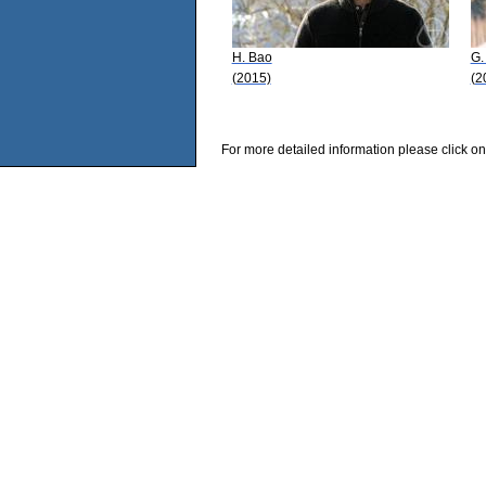
H. Bao
G.
(2015)
(2
For more detailed information please click on