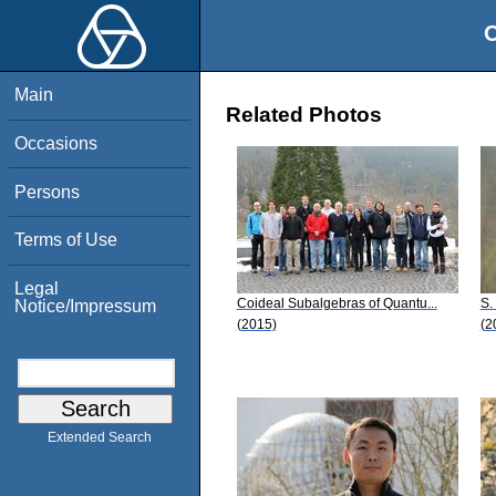
O
Main
Related Photos
Occasions
Persons
Terms of Use
Legal
Coideal Subalgebras of Quantu...
S.
Notice/Impressum
(2015)
(2
Extended Search