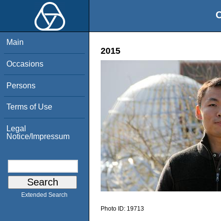
O
Main
2015
Occasions
Persons
Terms of Use
Legal
Notice/Impressum
Extended Search
Photo ID:
19713