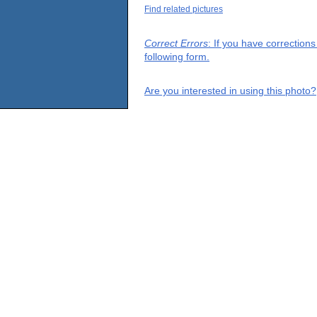
Find related pictures
Correct Errors
: If you have correction
following form.
Are you interested in using this photo?