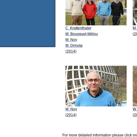
C. Krattenthaler
M.
M. Bousquet-Mélou
(2
M. Noy
M. Drmota
(2014)
M. Noy
W.
(2014)
(2
For more detailed information please click on