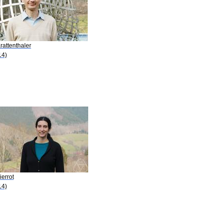
rattenthaler
14)
ierrot
14)