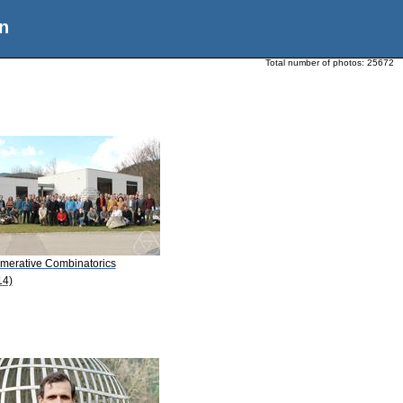
n
Total number of photos:
25672
merative Combinatorics
14)