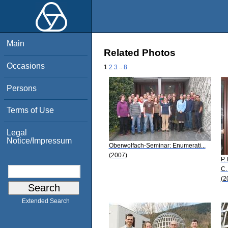
Main
Related Photos
Occasions
1
2
3
..
8
Persons
Terms of Use
Legal
Notice/Impressum
Oberwolfach-Seminar: Enumerati...
(2007)
P.
C.
(2
Extended Search