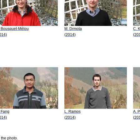
 Bousquet-Mélou
M. Drmota
C. K
014)
(2014)
(20
 Fang
L. Ramos
A. P
014)
(2014)
(20
 the photo.