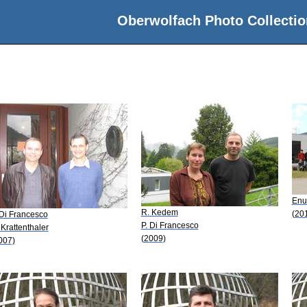
Oberwolfach Photo Collectio
Enu
R. Kedem
(20
 Di Francesco
P. Di Francesco
 Krattenthaler
(2009)
007)