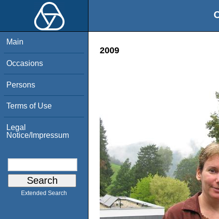
O
Main
2009
Occasions
Persons
Terms of Use
Legal
Notice/Impressum
Extended Search