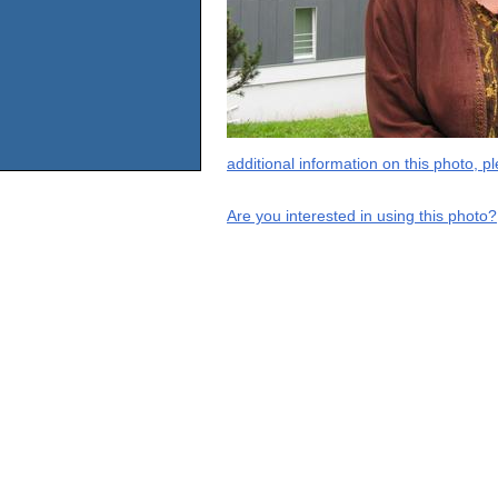
additional information on this photo, 
Are you interested in using this photo?