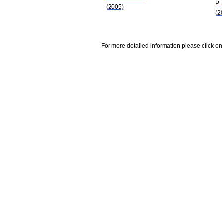
P.
(2005)
(2
For more detailed information please click on