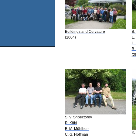
Buildings and Curvature
B.
(2004)
E.
L.
B.
(2
S. V. Shpectorov
R. Köhl
B. M. Mühlherr
K.
C. G. Hoffman