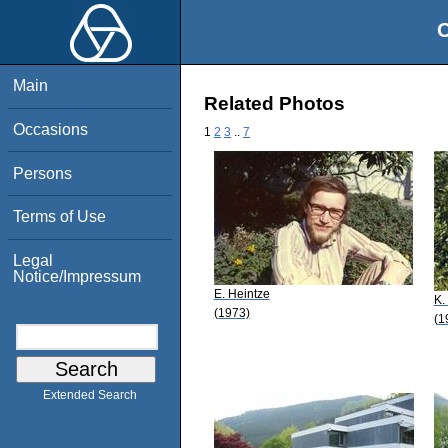
O
Main
Related Photos
Occasions
1
2
3
..
7
Persons
Terms of Use
Legal
Notice/Impressum
E. Heintze
K.
(1973)
(1
Extended Search