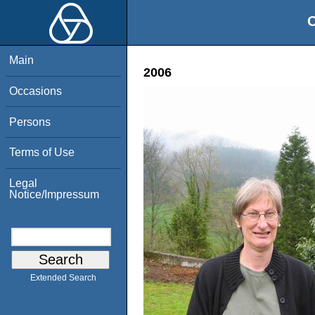
O
Main
2006
Occasions
Persons
Terms of Use
Legal
Notice/Impressum
Extended Search