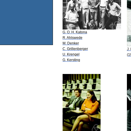
G. O. H. Katona
R. Ahlswede
M. Denker
C. Grillenberger
J.
U. Krengel
(1
G. Kersting