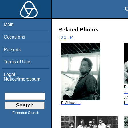
O
Main
Related Photos
Occasions
1
2
3
..
10
Persons
Terms of Use
Legal
Notice/Impressum
K.
J.
J.
R. Ahlswede
L.
Extended Search