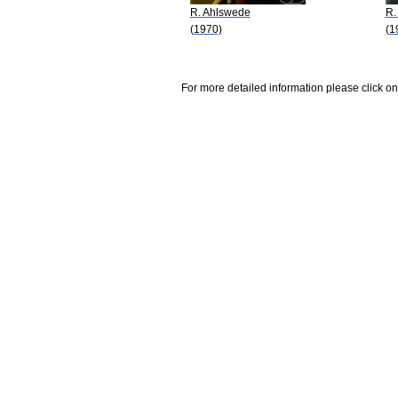
R. Ahlswede
R.
(1970)
(1
For more detailed information please click on