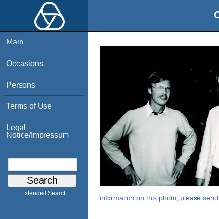
O
Main
Occasions
Persons
Terms of Use
Legal
Notice/Impressum
Extended Search
information on this photo, please send