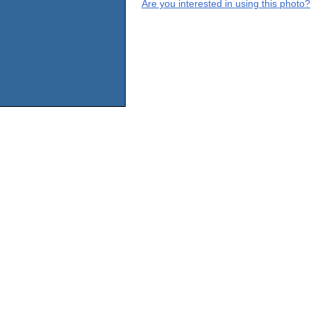
Are you interested in using this photo?