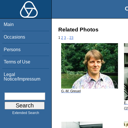
O
Main
Related Photos
Occasions
1
2
3
..
23
Persons
Terms of Use
Legal
Notice/Impressum
G.-M. Greuel
E.
(1
Extended Search