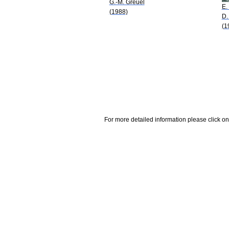
G.-M. Greuel
E.
(1988)
D.
(1
For more detailed information please click on