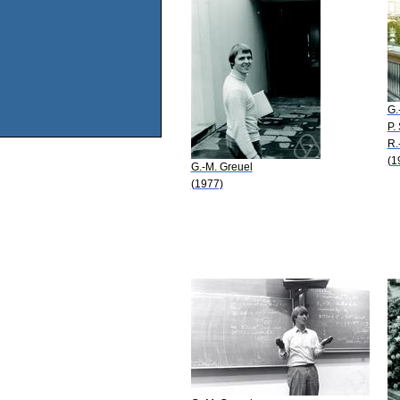
G.
P.
R.
(1
G.-M. Greuel
(1977)