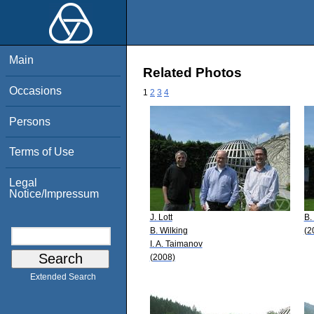
Main
Related Photos
Occasions
1
2
3
4
Persons
Terms of Use
Legal
Notice/Impressum
J. Lott
B.
B. Wilking
(2
I. A. Taimanov
(2008)
Extended Search