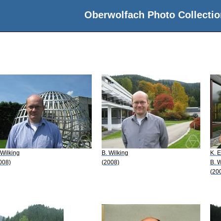
Oberwolfach Photo Collectio
 Wilking
B. Wilking
K. 
008)
(2008)
B. W
(20