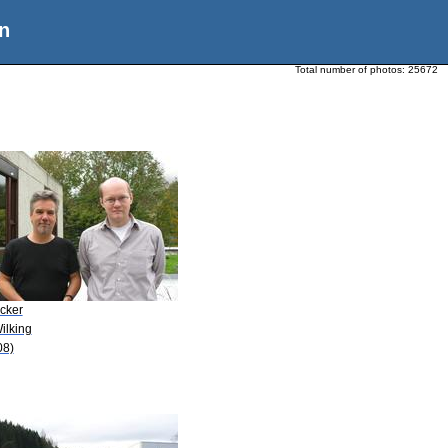
n
Total number of photos:
25672
Ecker
ilking
08)