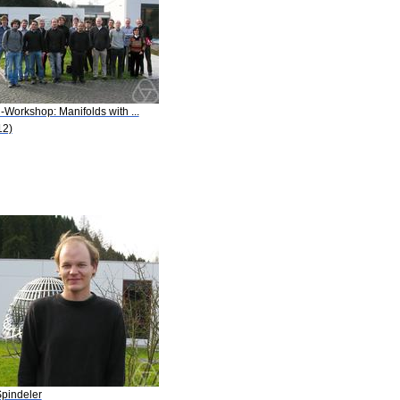
-Workshop: Manifolds with ...
12)
Spindeler