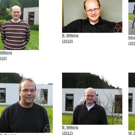
B. Wilking
Mini
(2010)
(20
 Wilking
010)
B. Wilking
(2012)
W. 