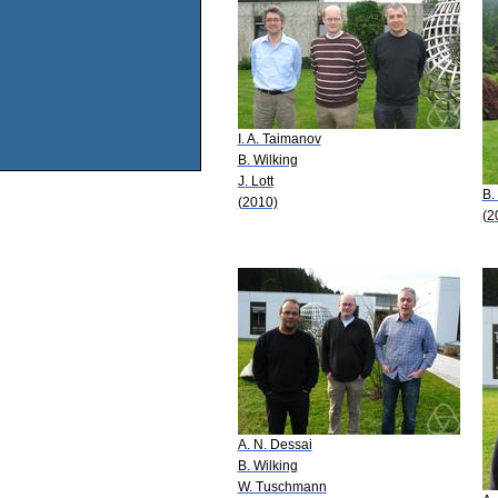
I. A. Taimanov
B. Wilking
J. Lott
B.
(2010)
(2
A. N. Dessai
B. Wilking
W. Tuschmann