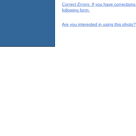
Correct Errors
: If you have correction
following form.
Are you interested in using this photo?