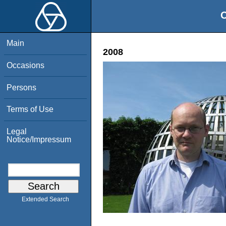
O
Main
2008
Occasions
Persons
Terms of Use
Legal
Notice/Impressum
Extended Search