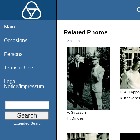
O
Main
Related Photos
Occasions
1
2
3
..
13
Persons
Terms of Use
Legal
Notice/Impressum
D. A. Kappo
K. Krickebe
V. Strassen
H. Dinges
Extended Search