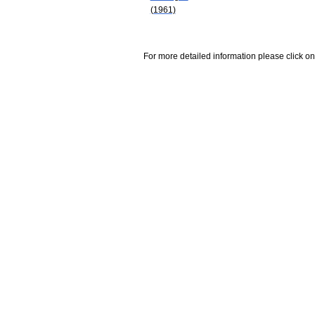
(1961)
For more detailed information please click on