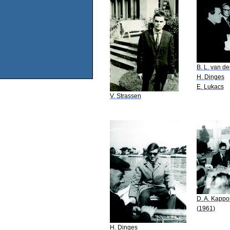
B. L. van d
H. Dinges
E. Lukacs
V. Strassen
D. A. Kappo
(1961)
H. Dinges