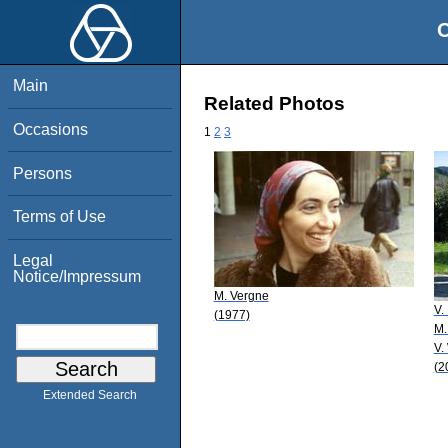
O
Main
Related Photos
Occasions
1
2
3
Persons
Terms of Use
Legal
Notice/Impressum
M. Vergne
V.
(1977)
M.
V.
(2
Extended Search