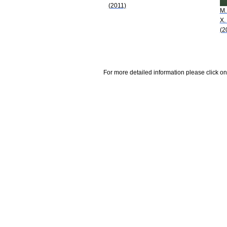
(2011)
M.
X.
(2
For more detailed information please click on