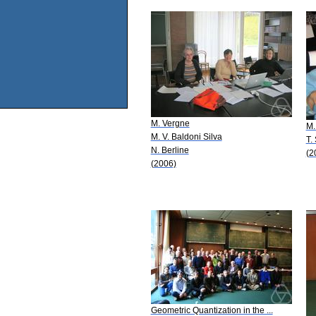
M. Vergne
M.
M. V. Baldoni Silva
T.
N. Berline
(2
(2006)
Geometric Quantization in the ...