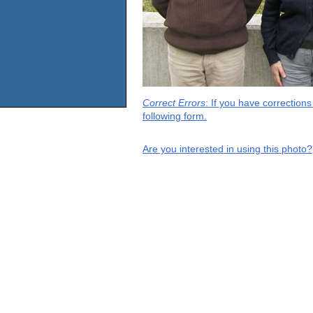
Correct Errors
: If you have correction
following form.
Are you interested in using this photo?