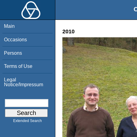
O
Main
2010
Occasions
Persons
Terms of Use
Legal
Notice/Impressum
Extended Search