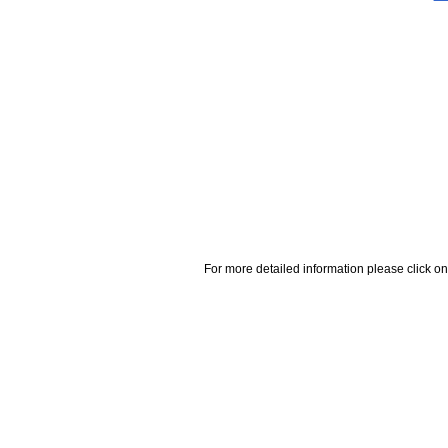
For more detailed information please click on