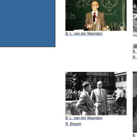
B. L. van der Waerden
B.
R.
B. L. van der Waerden
R. Brauer
B.