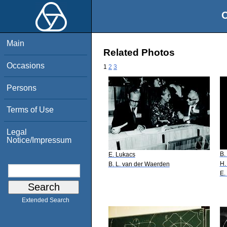
O
Main
Related Photos
Occasions
1
2
3
Persons
Terms of Use
Legal
Notice/Impressum
B.
E. Lukacs
H.
B. L. van der Waerden
E.
Extended Search