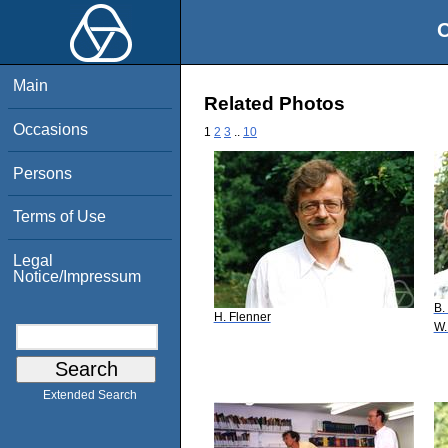
O
Main
Related Photos
Occasions
1
2
3
..
10
Persons
Terms of Use
Legal
Notice/Impressum
B.
H. Flenner
W.
Extended Search