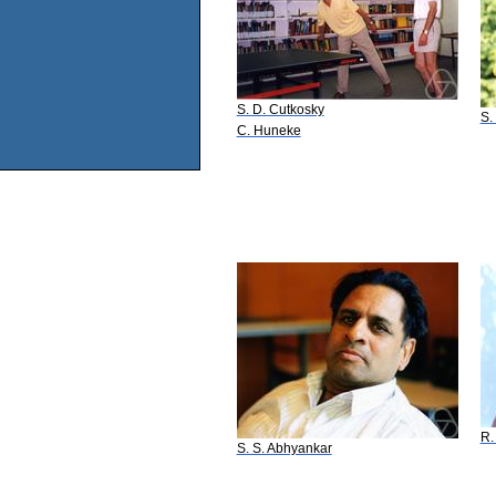
S. D. Cutkosky
S.
C. Huneke
R.
S. S. Abhyankar