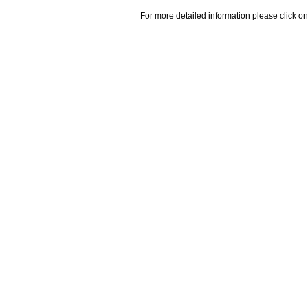
For more detailed information please click on