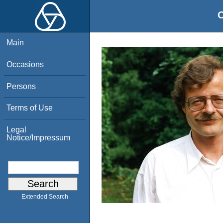
O
Main
Occasions
Persons
Terms of Use
Legal
Notice/Impressum
Extended Search