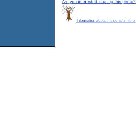
Are you interested in using this photo?
Information about this person in the