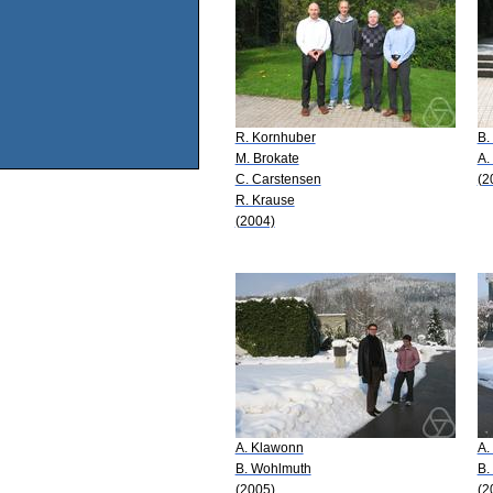
R. Kornhuber
B.
M. Brokate
A.
C. Carstensen
(2
R. Krause
(2004)
A. Klawonn
A.
B. Wohlmuth
B.
(2005)
(2