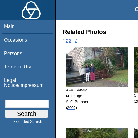
O
Main
Related Photos
Occasions
1
2
3
..
7
Persons
Terms of Use
Legal
Notice/Impressum
A.-M. Sändig
C.
M. Dauge
(2
S. C. Brenner
(2002)
Extended Search