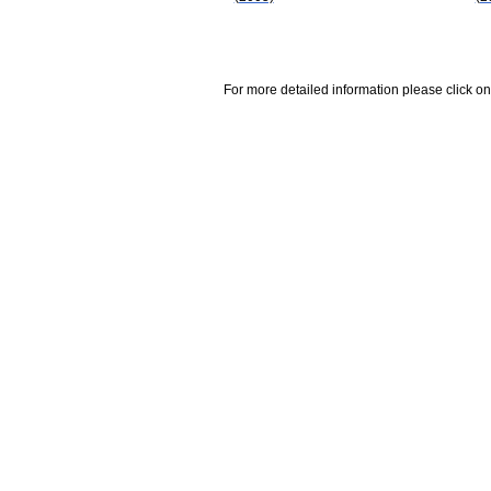
For more detailed information please click on