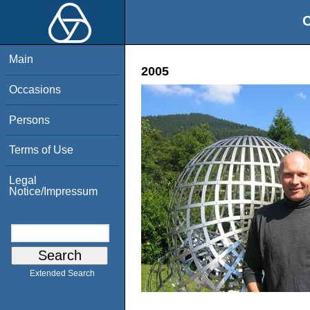
O
Main
2005
Occasions
Persons
Terms of Use
Legal
Notice/Impressum
Extended Search