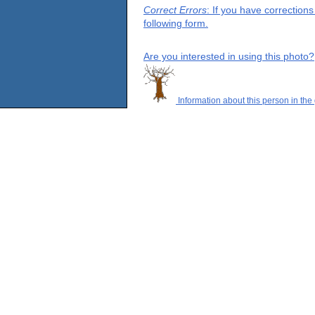
Correct Errors
: If you have correction
following form.
Are you interested in using this photo?
Information about this person in the