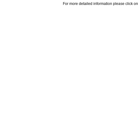
For more detailed information please click on