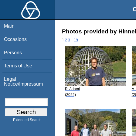
O
Main
Photos provided by Hinneb
Occasions
1
2
3
..
19
Persons
Terms of Use
Legal
Notice/Impressum
R. Adami
A.
(2022)
(2
Extended Search