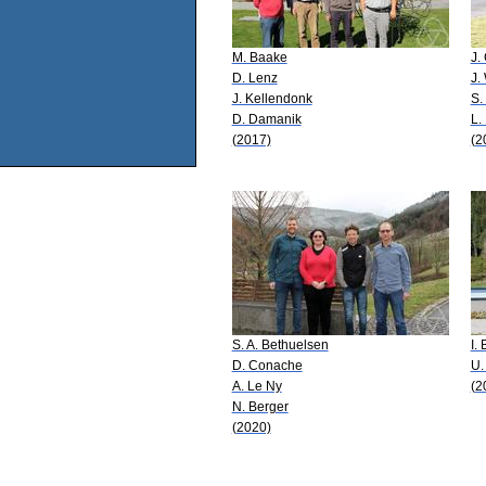
M. Baake
J.
D. Lenz
J.
J. Kellendonk
S.
D. Damanik
L.
(2017)
(2
S. A. Bethuelsen
I.
D. Conache
U.
A. Le Ny
(2
N. Berger
(2020)