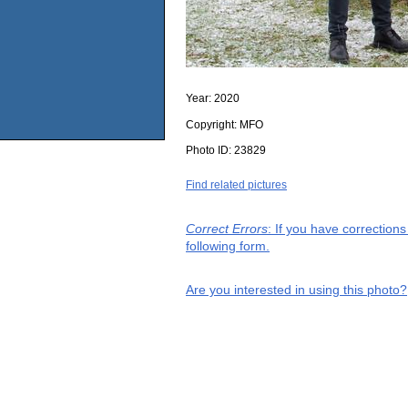
Year:
2020
Copyright:
MFO
Photo ID:
23829
Find related pictures
Correct Errors
: If you have correction
following form.
Are you interested in using this photo?