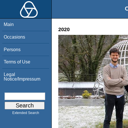
O
Main
2020
Occasions
Persons
Terms of Use
Legal
Notice/Impressum
Extended Search