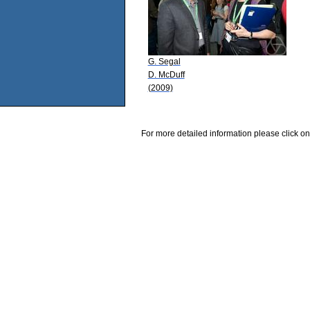
G. Segal
D. McDuff
(2009)
For more detailed information please click on