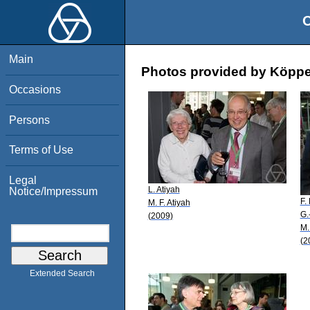
O
Main
Photos provided by Köpp
Occasions
Persons
Terms of Use
Legal
L. Atiyah
Notice/Impressum
F.
M. F. Atiyah
G.
(2009)
M.
(2
Extended Search