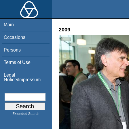
Main
2009
Occasions
Persons
Terms of Use
Legal
Notice/Impressum
Extended Search