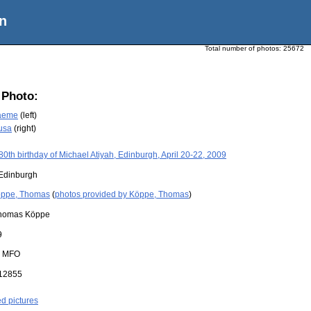
n
Total number of photos:
25672
 Photo:
raeme
(left)
usa
(right)
80th birthday of Michael Atiyah, Edinburgh, April 20-22, 2009
Edinburgh
ppe, Thomas
(
photos provided by Köppe, Thomas
)
homas Köppe
9
:
MFO
12855
ed pictures