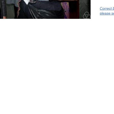
Correct 
please s