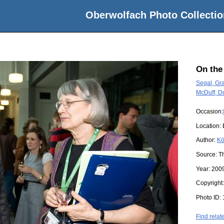
Oberwolfach Photo Collectio
On the
Segal, G
McDuff, D
Occasion:
Location:
Author:
Kö
Source:
T
Year:
200
Copyright
Photo ID:
Find relat