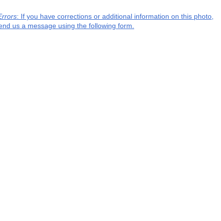
Errors
: If you have corrections or additional information on this photo,
end us a message using the following form.