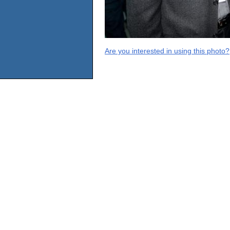
Are you interested in using this photo?