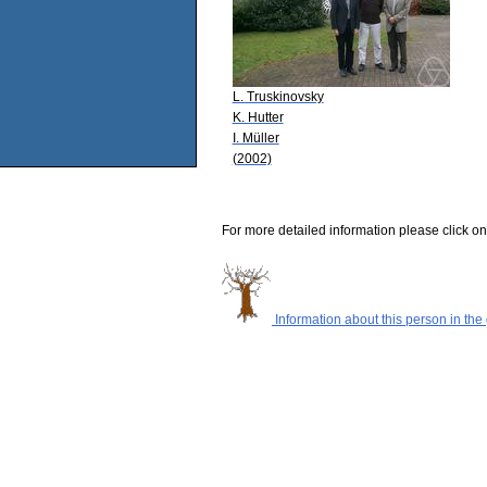
L. Truskinovsky
K. Hutter
I. Müller
(2002)
For more detailed information please click on
Information about this person in the