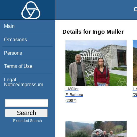
O
Main
Details for Ingo Müller
Occasions
Persons
Terms of Use
Legal
Notice/Impressum
I. Müller
I. 
E. Barbera
(2
(2007)
Extended Search