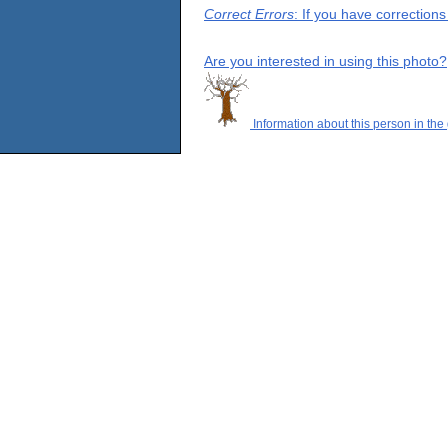
Correct Errors
: If you have correction
Are you interested in using this photo?
Information about this person in the