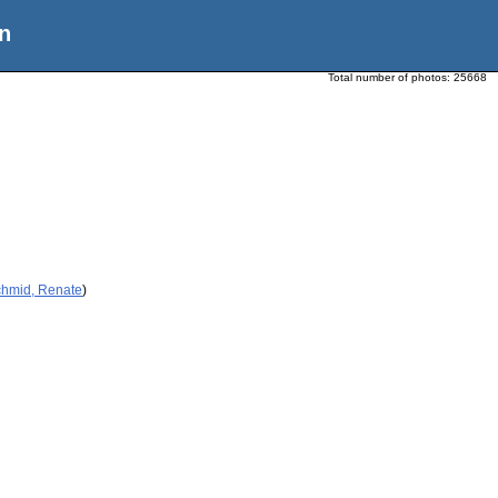
n
Total number of photos:
25668
chmid, Renate
)