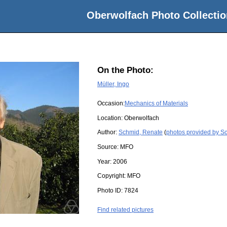
Oberwolfach Photo Collectio
On the Photo:
Müller, Ingo
Occasion:
Mechanics of Materials
Location:
Oberwolfach
Author:
Schmid, Renate
(
photos provided by S
Source:
MFO
Year:
2006
Copyright:
MFO
Photo ID:
7824
Find related pictures