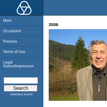
Main
2006
Occasions
Persons
Terms of Use
Legal
Notice/Impressum
Extended Search