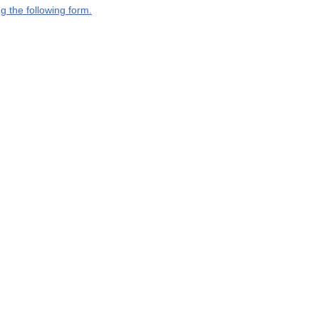
g the following form.