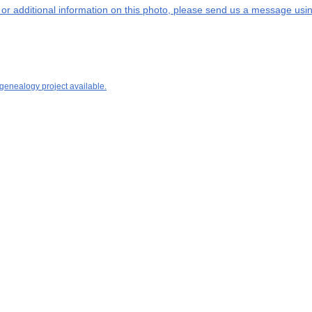
s or additional information on this photo, please send us a message usin
 genealogy project available.