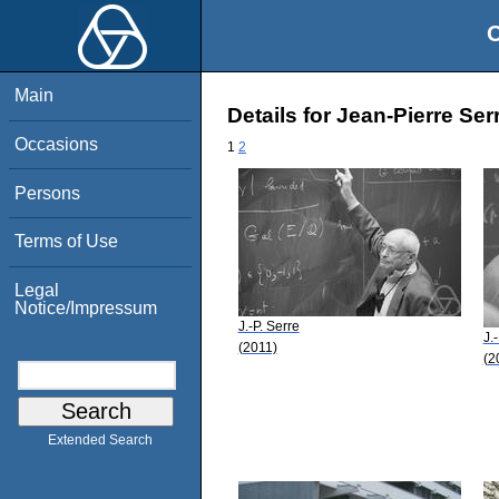
O
Main
Details for Jean-Pierre Ser
Occasions
1
2
Persons
Terms of Use
Legal
Notice/Impressum
J.-P. Serre
J.
(2011)
(2
Extended Search