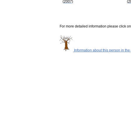
(2007)
(2
For more detailed information please click on
Information about this person in the