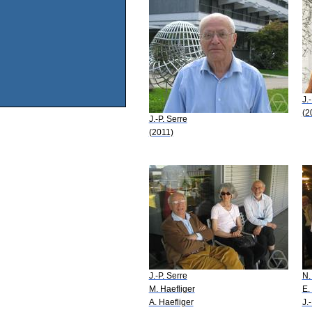
J.
(2
J.-P. Serre
(2011)
J.-P. Serre
N.
M. Haefliger
E.
A. Haefliger
J.