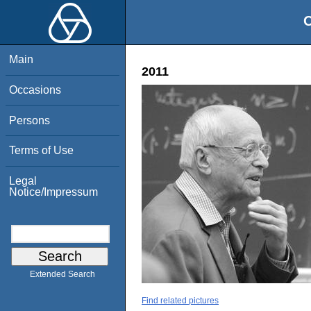
O
Main
2011
Occasions
Persons
Terms of Use
Legal
Notice/Impressum
Extended Search
Find related pictures