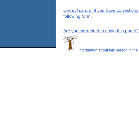
Correct Errors
: If you have correction
following form.
Are you interested in using this photo?
Information about this person in the