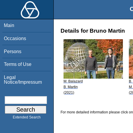
O
Main
Details for Bruno Martin
Occasions
Persons
Terms of Use
Legal
M. Balazard
B.
Notice/Impressum
B. Martin
M.
(2021)
(2
For more detailed information please click on
Extended Search