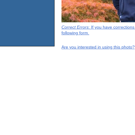
Correct Errors
: If you have correction
following form.
Are you interested in using this photo?