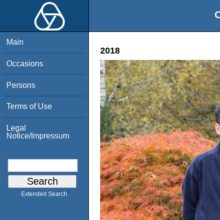
O
Main
2018
Occasions
Persons
Terms of Use
Legal
Notice/Impressum
Extended Search