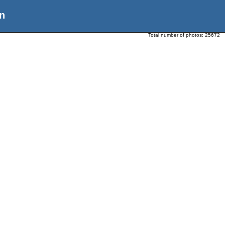
n
Total number of photos:
25672