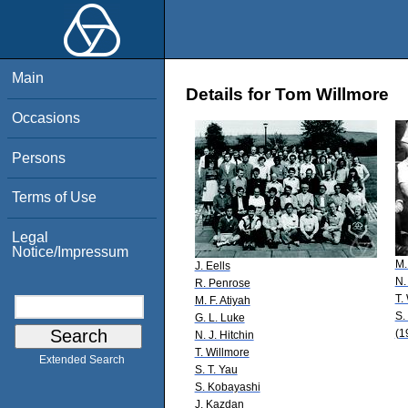
Main
Details for Tom Willmore
Occasions
Persons
Terms of Use
Legal
Notice/Impressum
M.
J. Eells
N.
R. Penrose
T.
M. F. Atiyah
S.
G. L. Luke
(1
N. J. Hitchin
T. Willmore
Extended Search
S. T. Yau
S. Kobayashi
J. Kazdan