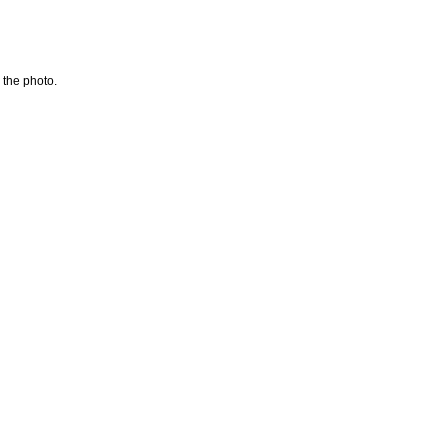
 the photo.