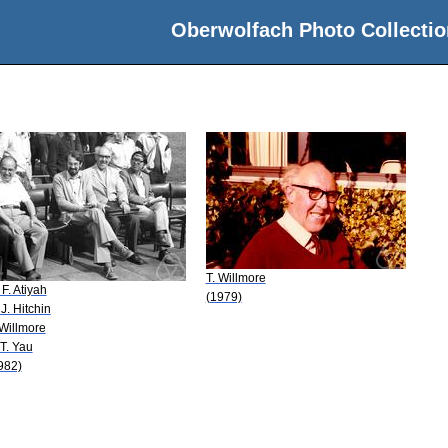
Oberwolfach Photo Collectio
T. Willmore
 F. Atiyah
(1979)
 J. Hitchin
 Willmore
 T. Yau
982)