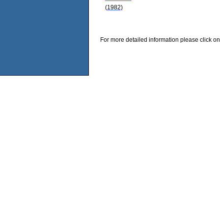
(1982)
For more detailed information please click on