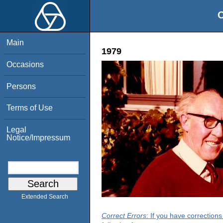
O
Main
1979
Occasions
Persons
Terms of Use
Legal
Notice/Impressum
Extended Search
Correct Errors
: If you have correction