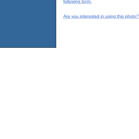
following form.
Are you interested in using this photo?