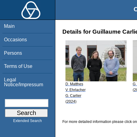
O
Main
Details for Guillaume Carli
Occasions
Persons
Terms of Use
Legal
D. Matthes
G.
Notice/Impressum
V. Ehrlacher
(2
G. Carlier
(2024)
Extended Search
For more detailed information please click on