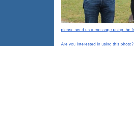
please send us a message using the fo
Are you interested in using this photo?