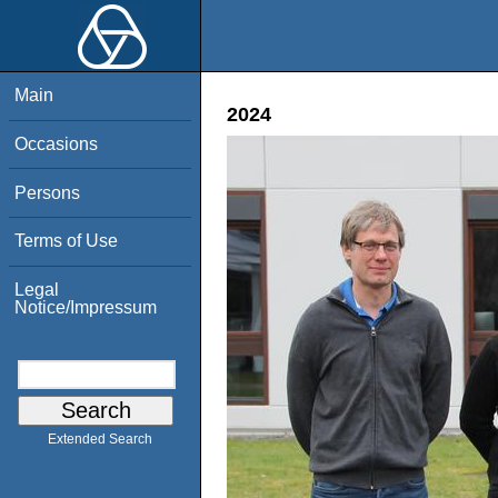
Main
2024
Occasions
Persons
Terms of Use
Legal
Notice/Impressum
Extended Search