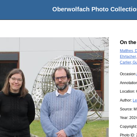
Oberwolfach Photo Collectio
On the
Matthes, 
Ehrlacher,
Carlier, G
Occasion:
Annotation
Location:
Author:
Le
Source:
M
Year:
202
Copyright
Photo ID: