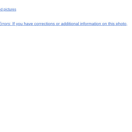
ed pictures
Errors
: If you have corrections or additional information on this photo,