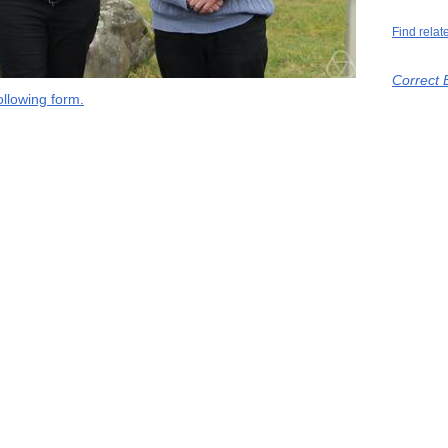
Find relat
Correct 
llowing form.