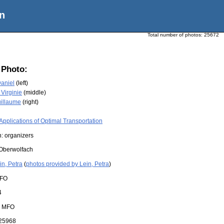
n
Total number of photos:
25672
 Photo:
Daniel
(left)
 Virginie
(middle)
uillaume
(right)
Applications of Optimal Transportation
: organizers
Oberwolfach
in, Petra
(
photos provided by Lein, Petra
)
FO
4
:
MFO
25968