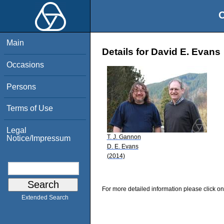
O
Main
Details for David E. Evans
Occasions
Persons
Terms of Use
Legal
T. J. Gannon
Notice/Impressum
D. E. Evans
(2014)
For more detailed information please click on
Extended Search