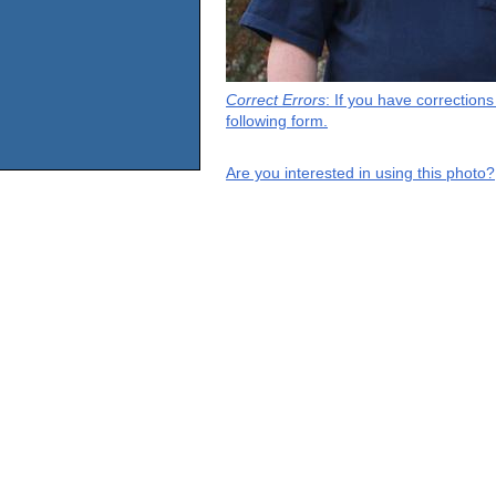
Correct Errors
: If you have correction
following form.
Are you interested in using this photo?