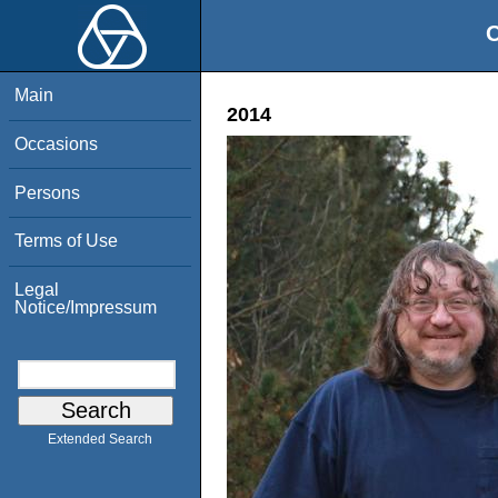
O
Main
2014
Occasions
Persons
Terms of Use
Legal
Notice/Impressum
Extended Search