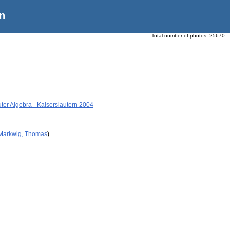
n
Total number of photos:
25670
ter Algebra - Kaiserslautern 2004
 Markwig, Thomas
)