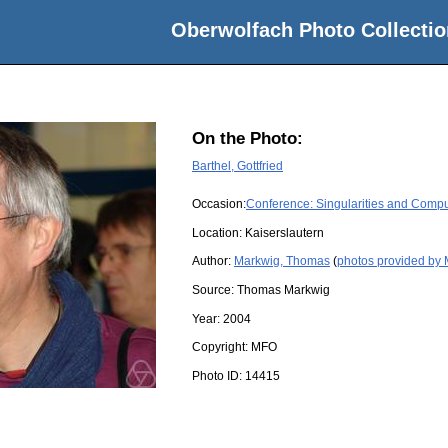
Oberwolfach Photo Collectio
On the Photo:
Barthel, Gottfried
Occasion:
Conference: Singularities and Compu
Location:
Kaiserslautern
Author:
Markwig, Thomas
(
photos provided by
Source:
Thomas Markwig
Year:
2004
Copyright:
MFO
Photo ID:
14415