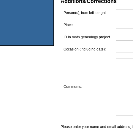
Additions/Corrections
Person(s), from left to right:
Place:
ID in math genealogy project
Occasion (including date):
Comments:
Please enter your name and email address, t