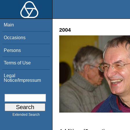
Main
2004
Occasions
Persons
Terms of Use
Legal
Notice/Impressum
Extended Search