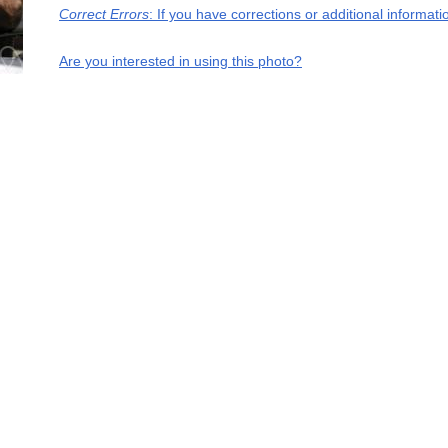
Correct Errors
: If you have corrections or additional informa
Are you interested in using this photo?