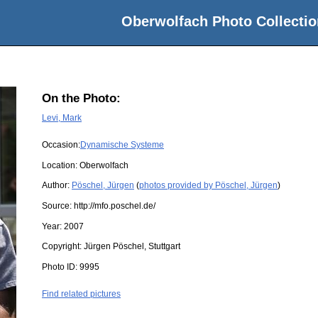
Oberwolfach Photo Collectio
On the Photo:
Levi, Mark
Occasion:
Dynamische Systeme
Location:
Oberwolfach
Author:
Pöschel, Jürgen
(
photos provided by Pöschel, Jürgen
)
Source:
http://mfo.poschel.de/
Year:
2007
Copyright:
Jürgen Pöschel, Stuttgart
Photo ID:
9995
Find related pictures