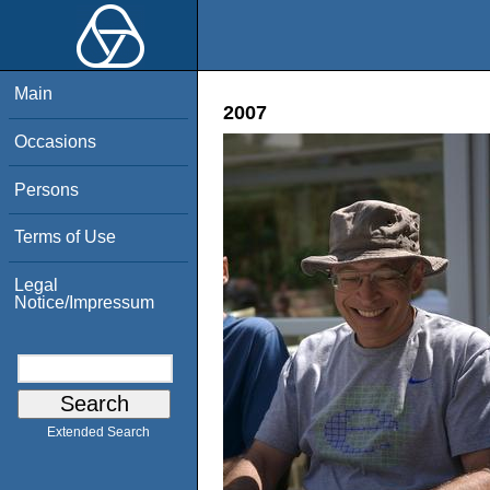
Main
2007
Occasions
Persons
Terms of Use
Legal
Notice/Impressum
Extended Search