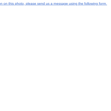
tion on this photo, please send us a message using the following form.