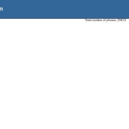
n
Total number of photos:
25672