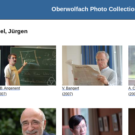
Oberwolfach Photo Collectio
el, Jürgen
 B. Angenent
V. Bangert
A. 
007)
(2007)
(20