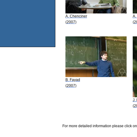
A. Chenciner
A.
(2007)
(2
B. Fayad
(2007)
J.
(2
For more detailed information please click on