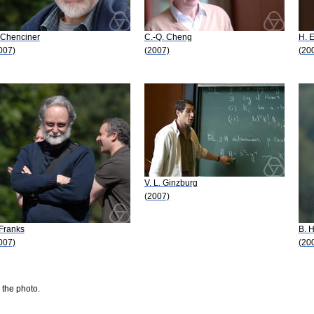
 Chenciner
C.-Q. Cheng
H. 
007)
(2007)
(20
V. L. Ginzburg
(2007)
 Franks
B. H
007)
(20
 the photo.