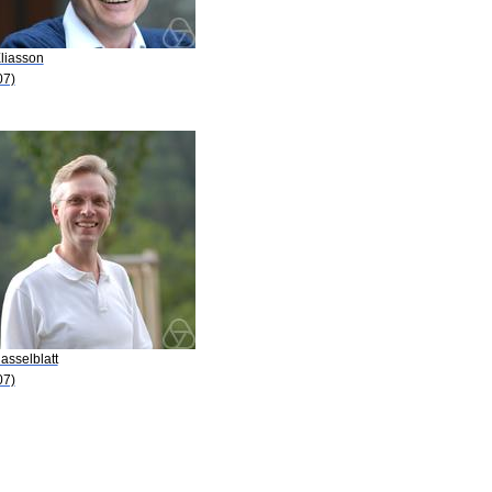
Eliasson
07)
asselblatt
07)