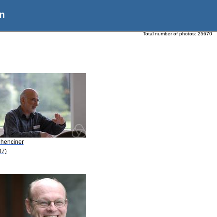
n
Total number of photos:
25670
Chenciner
07)