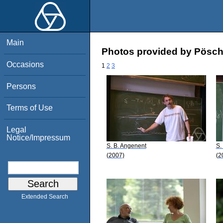
Main
Photos provided by Pösch
Occasions
1
2
3
Persons
Terms of Use
Legal
Notice/Impressum
S. B. Angenent
S.
(2007)
(2
Extended Search